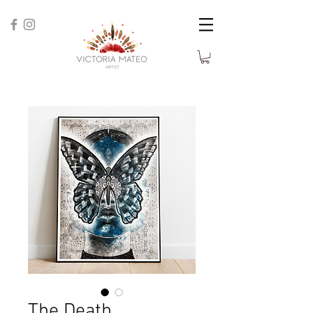
The Death