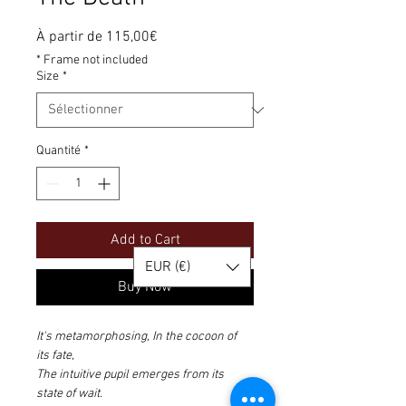
Prix
À partir de
115,00€
promotionnel
* Frame not included
Size
*
Quantité
*
Add to Cart
EUR (€)
Buy Now
It's metamorphosing, In the cocoon of 
its fate,
The intuitive pupil emerges from its 
state of wait.