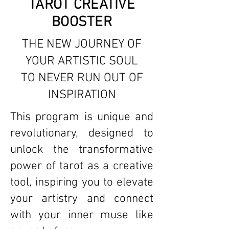
TAROT CREATIVE
BOOSTER
THE NEW JOURNEY OF
YOUR ARTISTIC SOUL
TO NEVER RUN OUT OF
INSPIRATION
This program is unique and
revolutionary, designed to
unlock the transformative
power of tarot as a creative
tool, inspiring you to elevate
your artistry and connect
with your inner muse like