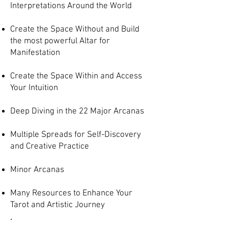
Interpretations Around the World
Create the Space Without and Build
the most powerful Altar for
Manifestation
Create the Space Within and Access
Your Intuition
Deep Diving in the 22 Major Arcanas
Multiple Spreads for Self-Discovery
and Creative Practice
Minor Arcanas
Many Resources to Enhance Your
Tarot and Artistic Journey
.