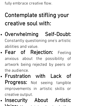
fully embrace creative flow.
Contemplate stifling your
creative soul with:
Overwhelming Self-Doubt:
Constantly questioning one's artistic
abilities and value.
Fear of Rejection:
Feeling
anxious about the possibility of
artwork being rejected by peers or
the audience.
Frustration with Lack of
Progress:
Not seeing tangible
improvements in artistic skills or
creative output.
Insecurity About Artistic