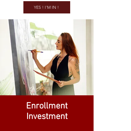
YES ! I'M IN !
Enrollment
Investment