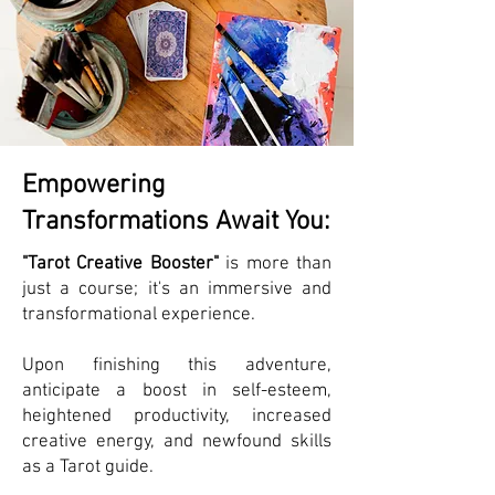
Empowering
Transformations Await You:
"Tarot Creative Booster"
is more than
just a course; it's an immersive and
transformational experience.
Upon finishing this adventure,
anticipate a boost in self-esteem,
heightened productivity, increased
creative energy, and newfound skills
as a Tarot guide.