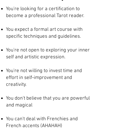
You're looking for a certification to
become a professional Tarot reader.
You expect a formal art course with
specific techniques and guidelines.
You're not open to exploring your inner
self and artistic expression.
You're not willing to invest time and
effort in self-improvement and
creativity.
You don't believe that you are powerful
and magical
You can't deal with Frenchies and
French accents (AHAHAH)