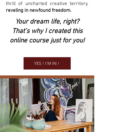
thrill of uncharted creative territory,
reveling in newfound freedom.
Your dream life, right?
That’s why I created this
online course just for you!
YES ! I'M IN !