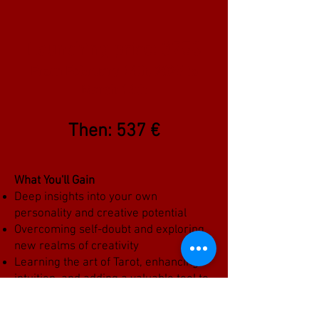
Launching price: 375€
From February 14th, 2025 to
March 14th
Then: 537 €
What You'll Gain
Deep insights into your own
personality and creative potential
Overcoming self-doubt and exploring
new realms of creativity
Learning the art of Tarot, enhancing
intuition, and adding a valuable tool to
your creative toolbox
Joining a supportive community of