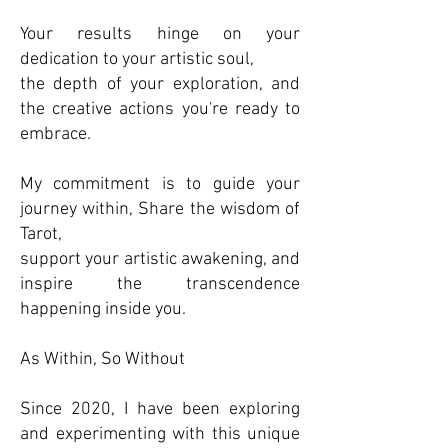
Your results hinge on your
dedication to your artistic soul,
the depth of your exploration, and
the creative actions you're ready to
embrace.
My commitment is to guide your
journey within, Share the wisdom of
Tarot,
support your artistic awakening, and
inspire the transcendence
happening inside you.
As Within, So Without
Since 2020, I have been exploring
and experimenting with this unique