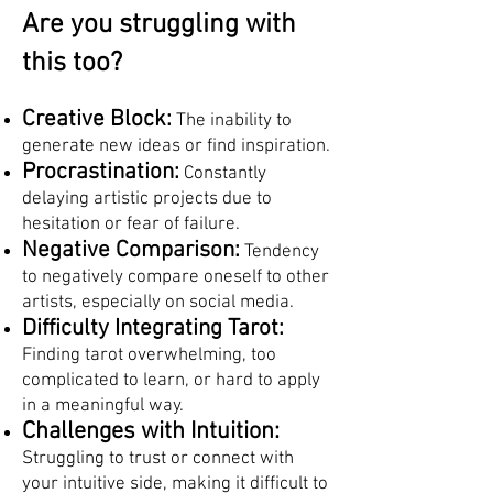
Are you struggling with
this too?
Creative Block:
The inability to
generate new ideas or find inspiration.
Procrastination:
Constantly
delaying artistic projects due to
hesitation or fear of failure.
Negative Comparison:
Tendency
to negatively compare oneself to other
artists, especially on social media.
Difficulty Integrating Tarot:
Finding tarot overwhelming, too
complicated to learn, or hard to apply
in a meaningful way.
Challenges with Intuition:
Struggling to trust or connect with
your intuitive side, making it difficult to